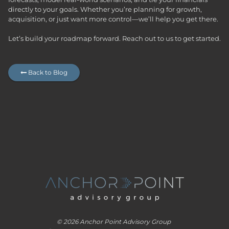
directly to your goals. Whether you’re planning for growth,
acquisition, or just want more control—we’ll help you get there.
Let’s build your roadmap forward.
Reach out to us to get started.
Back to Blog

© 2026 Anchor Point Advisory Group