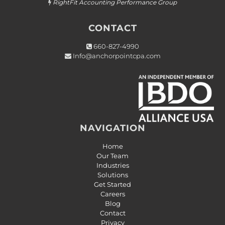
RightFit Accounting Performance Group

CONTACT
660-827-4990

Info@anchorpointcpa.com

NAVIGATION
Home
Our Team
Industries
Solutions
Get Started
Careers
Blog
Contact
Privacy