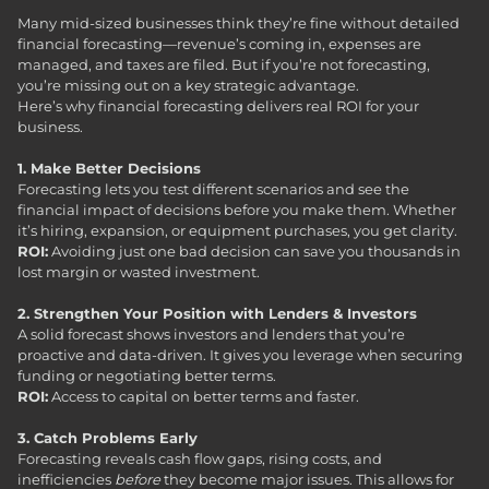
Many mid-sized businesses think they’re fine without detailed
financial forecasting—revenue’s coming in, expenses are
managed, and taxes are filed. But if you’re not forecasting,
you’re missing out on a key strategic advantage.
Here’s why financial forecasting delivers real ROI for your
business.
1. Make Better Decisions
Forecasting lets you test different scenarios and see the
financial impact of decisions before you make them. Whether
it’s hiring, expansion, or equipment purchases, you get clarity.
ROI:
Avoiding just one bad decision can save you thousands in
lost margin or wasted investment.
2. Strengthen Your Position with Lenders & Investors
A solid forecast shows investors and lenders that you’re
proactive and data-driven. It gives you leverage when securing
funding or negotiating better terms.
ROI:
Access to capital on better terms and faster.
3. Catch Problems Early
Forecasting reveals cash flow gaps, rising costs, and
inefficiencies
before
they become major issues. This allows for