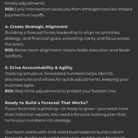
timely adjustments.
ROI:
Early intervention saves you from emergencies like missed
payments or layoffs.
4. Create Strategic Alignment
Building a forecast forces leadership to align on priorities,
strategy, and financial goals, providing clarity and focus across
the team.
ROI:
Better team alignment means faster execution and fewer
conflicts.
5. Drive Accountability & Agility
Tracking actuals vs. forecasted numbers helps identify
discrepancies and allows for quick adjustments, keeping your
business agile.
ROI:
Real-time adjustments to protect your bottom line.
Ready to Build a Forecast That Works?
If your business is growing—or ready to grow—you need more
than historical reports. You need a forward-looking plan that
turns your numbers into strategy.
Our team works with mid-sized businesses to build custom
forecasts, model real-world scenarios, and tie your financials