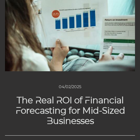
04/02/2025
The Real ROI of Financial
Forecasting for Mid-Sized
Businesses