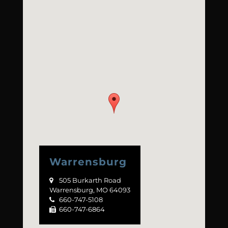
Warrensburg
505 Burkarth Road

Warrensburg, MO 64093
660-747-5108

660-747-6864
