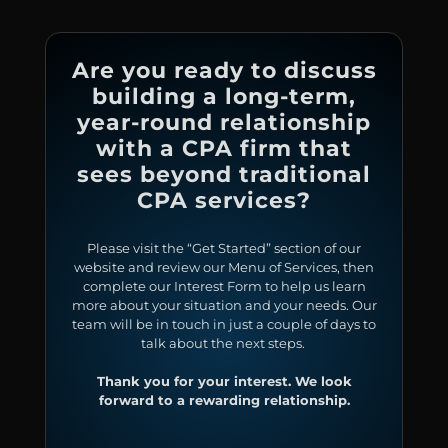
Are you ready to discuss
building a long-term,
year-round relationship
with a CPA firm that
sees beyond traditional
CPA services?
Please visit the “Get Started” section of our
website and review our Menu of Services, then
complete our Interest Form to help us learn
more about your situation and your needs. Our
team will be in touch in just a couple of days to
talk about the next steps.
Thank you for your interest. We look
forward to a rewarding relationship.