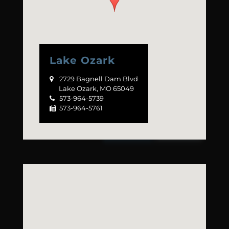
Lake Ozark
2729 Bagnell Dam Blvd

Lake Ozark, MO 65049
573-964-5739

573-964-5761
