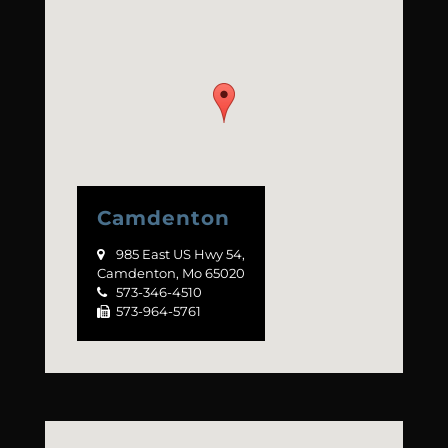
Camdenton
985 East US Hwy 54,

Camdenton, Mo 65020
573-346-4510

573-964-5761
