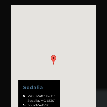
Sedalia
2700 Matthew Dr

Sedalia, MO 65301
660-827-4990
