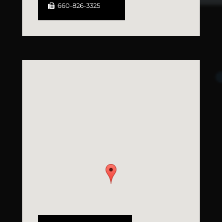
660-826-3325
