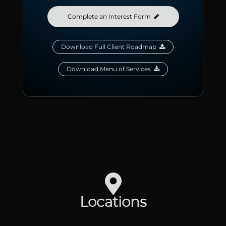
Complete an Interest Form

Download Full Client Roadmap

Download Menu of Services

Locations