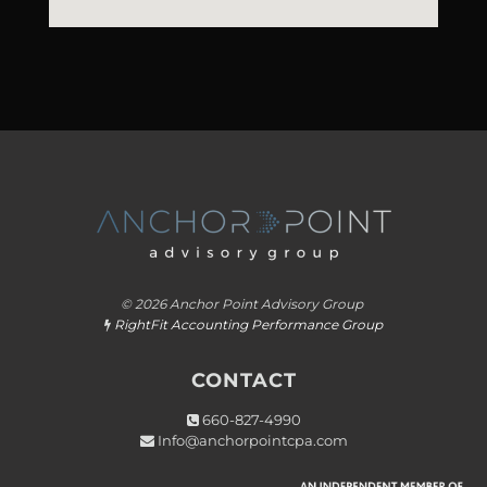
© 2026 Anchor Point Advisory Group
RightFit Accounting Performance Group

CONTACT
660-827-4990

Info@anchorpointcpa.com
