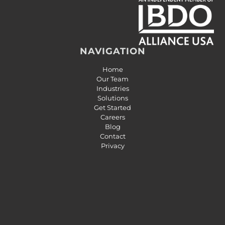
NAVIGATION
Home
Our Team
Industries
Solutions
Get Started
Careers
Blog
Contact
Privacy