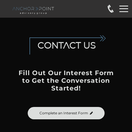
CONTACT
US
Fill Out Our Interest Form
to
Get the Conversation
Started!
Complete an Interest Form
