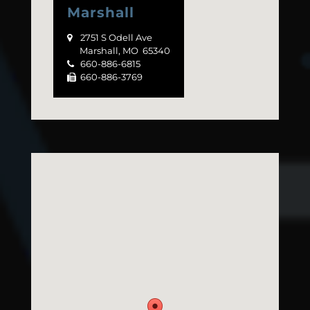
Marshall
2751 S Odell Ave

Marshall, MO 65340
660-886-6815

660-886-3769
